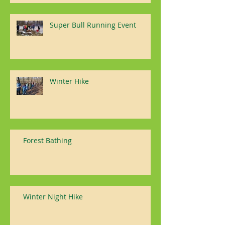
Super Bull Running Event
Winter Hike
Forest Bathing
Winter Night Hike