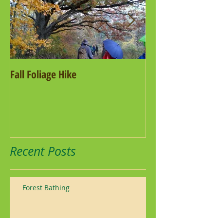
Fall Foliage Hike
Salamander Hike
Recent Posts
Forest Bathing