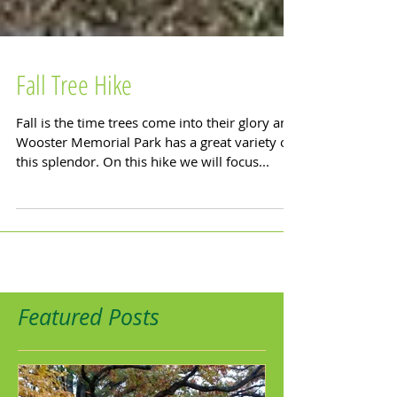
Fall Tree Hike
Fall is the time trees come into their glory and
Wooster Memorial Park has a great variety of
this splendor. On this hike we will focus...
Featured Posts