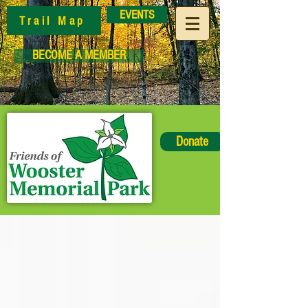
EVENTS
Trail Map
BECOME A MEMBER
Donate