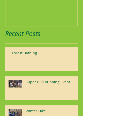
Recent Posts
Forest Bathing
Super Bull Running Event
Winter Hike