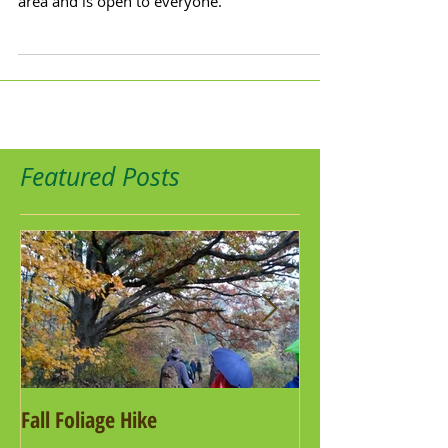
area and is open to everyone.
Featured Posts
Fall Foliage Hike
Salamander Hike