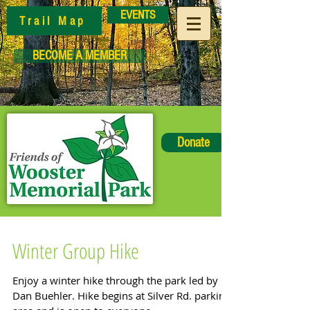
EVENTS
Trail Map
BECOME A MEMBER
Donate
Winter Group Hike
Enjoy a winter hike through the park led by
Dan Buehler. Hike begins at Silver Rd. parking