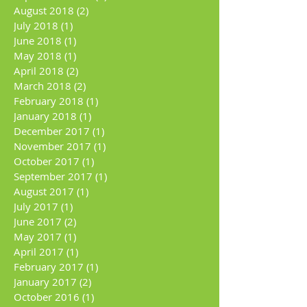
August 2018
(2)
2 posts
July 2018
(1)
1 post
June 2018
(1)
1 post
May 2018
(1)
1 post
April 2018
(2)
2 posts
March 2018
(2)
2 posts
February 2018
(1)
1 post
January 2018
(1)
1 post
December 2017
(1)
1 post
November 2017
(1)
1 post
October 2017
(1)
1 post
September 2017
(1)
1 post
August 2017
(1)
1 post
July 2017
(1)
1 post
June 2017
(2)
2 posts
May 2017
(1)
1 post
April 2017
(1)
1 post
February 2017
(1)
1 post
January 2017
(2)
2 posts
October 2016
(1)
1 post