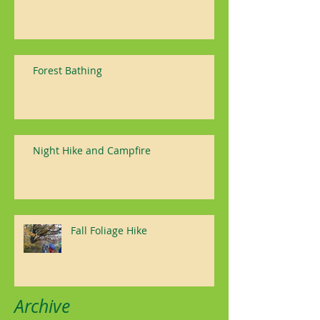
Forest Bathing
Night Hike and Campfire
Fall Foliage Hike
Archive