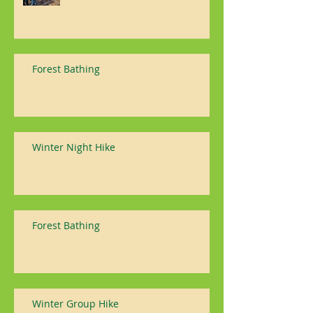
Forest Bathing
Winter Night Hike
Forest Bathing
Winter Group Hike