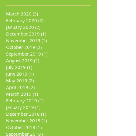
March 2020
(3)
3 posts
February 2020
(2)
2 posts
January 2020
(2)
2 posts
December 2019
(1)
1 post
November 2019
(1)
1 post
October 2019
(2)
2 posts
September 2019
(1)
1 post
August 2019
(2)
2 posts
July 2019
(1)
1 post
June 2019
(1)
1 post
May 2019
(2)
2 posts
April 2019
(2)
2 posts
March 2019
(1)
1 post
February 2019
(1)
1 post
January 2019
(1)
1 post
December 2018
(1)
1 post
November 2018
(1)
1 post
October 2018
(1)
1 post
September 2018
(1)
1 post