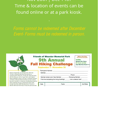
Time & location of events can be
found online or at a park kiosk.
.
Forms cannot be redeemed after December
Event- Forms must be redeemed in person.