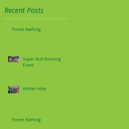
Recent Posts
Forest Bathing
Super Bull Running
Event
Winter Hike
Forest Bathing