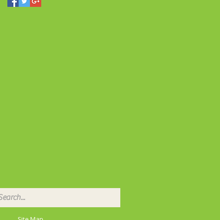
Site Map