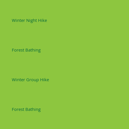
Winter Night Hike
Forest Bathing
Winter Group Hike
Forest Bathing