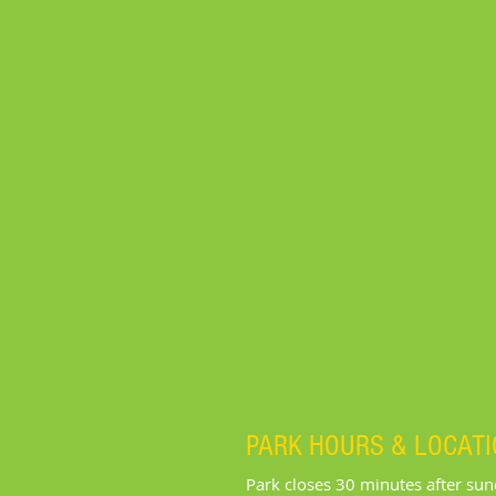
PARK HOURS & LOCAT
Park closes 30 minutes after su