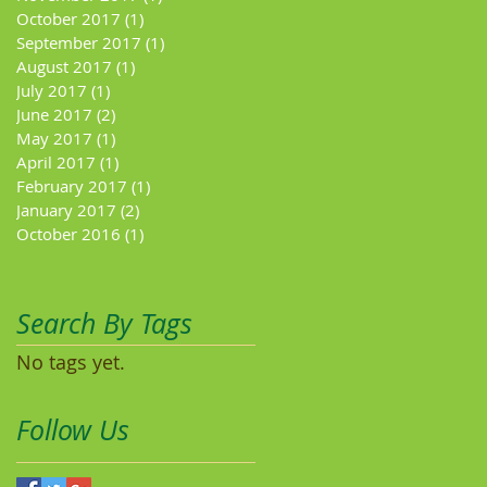
October 2017
(1)
1 post
September 2017
(1)
1 post
August 2017
(1)
1 post
July 2017
(1)
1 post
June 2017
(2)
2 posts
May 2017
(1)
1 post
April 2017
(1)
1 post
February 2017
(1)
1 post
January 2017
(2)
2 posts
October 2016
(1)
1 post
Search By Tags
No tags yet.
Follow Us