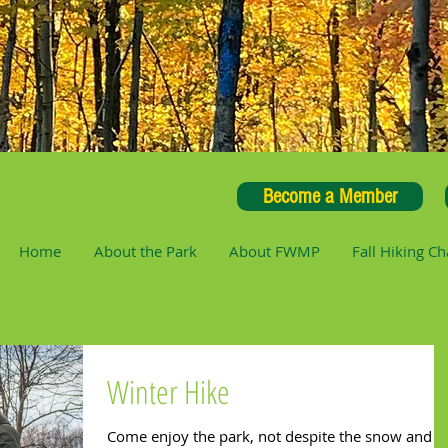
Become a Member
Home
About the Park
About FWMP
Fall Hiking Ch
Winter Hike
Come enjoy the park, not despite the snow and