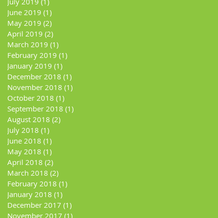
July 2019
(1)
1 post
June 2019
(1)
1 post
May 2019
(2)
2 posts
April 2019
(2)
2 posts
March 2019
(1)
1 post
February 2019
(1)
1 post
January 2019
(1)
1 post
December 2018
(1)
1 post
November 2018
(1)
1 post
October 2018
(1)
1 post
September 2018
(1)
1 post
August 2018
(2)
2 posts
July 2018
(1)
1 post
June 2018
(1)
1 post
May 2018
(1)
1 post
April 2018
(2)
2 posts
March 2018
(2)
2 posts
February 2018
(1)
1 post
January 2018
(1)
1 post
December 2017
(1)
1 post
November 2017
(1)
1 post