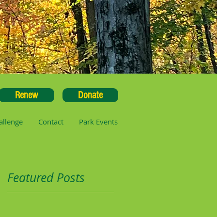
Renew
Donate
allenge
Contact
Park Events
Featured Posts