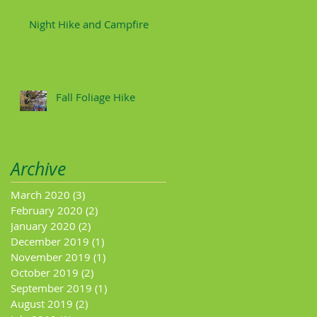
Night Hike and Campfire
Fall Foliage Hike
Archive
March 2020
(3)
3 posts
February 2020
(2)
2 posts
January 2020
(2)
2 posts
December 2019
(1)
1 post
November 2019
(1)
1 post
October 2019
(2)
2 posts
September 2019
(1)
1 post
August 2019
(2)
2 posts