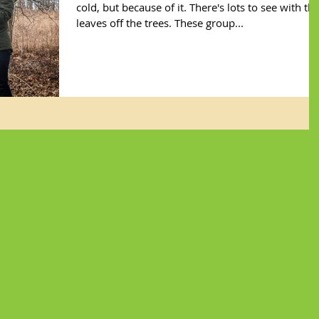
cold, but because of it. There's lots to see with th
leaves off the trees. These group...