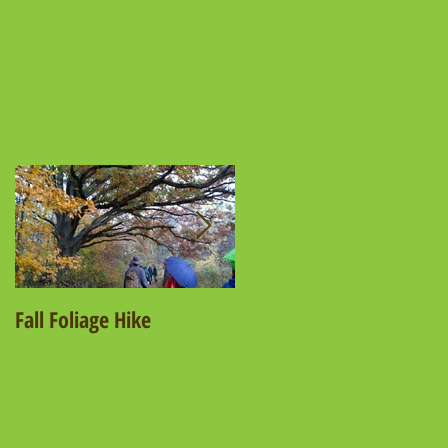
e
Fall Foliage Hike
Salamander Hike