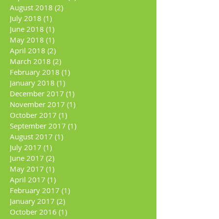
August 2018
(2)
2 posts
July 2018
(1)
1 post
June 2018
(1)
1 post
May 2018
(1)
1 post
April 2018
(2)
2 posts
March 2018
(2)
2 posts
February 2018
(1)
1 post
January 2018
(1)
1 post
December 2017
(1)
1 post
November 2017
(1)
1 post
October 2017
(1)
1 post
September 2017
(1)
1 post
August 2017
(1)
1 post
July 2017
(1)
1 post
June 2017
(2)
2 posts
May 2017
(1)
1 post
April 2017
(1)
1 post
February 2017
(1)
1 post
January 2017
(2)
2 posts
October 2016
(1)
1 post