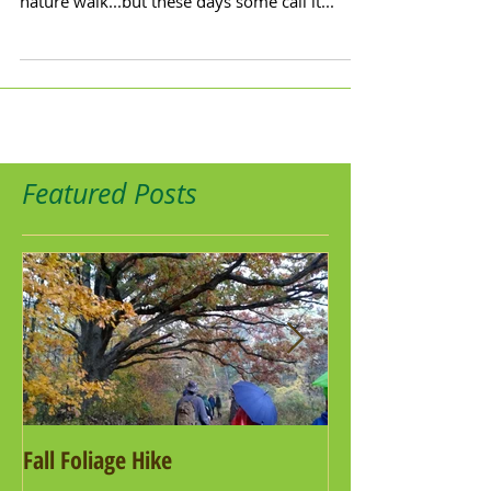
nature walk...but these days some call it...
Featured Posts
Fall Foliage Hike
Salamander Hike