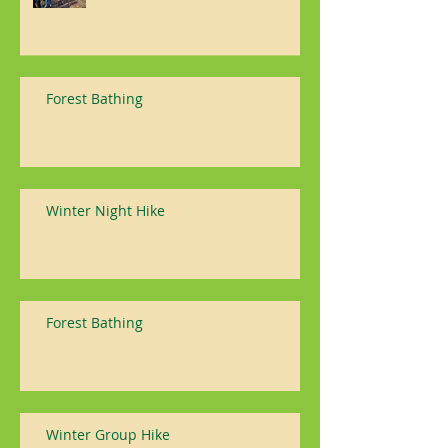
Forest Bathing
Winter Night Hike
Forest Bathing
Winter Group Hike