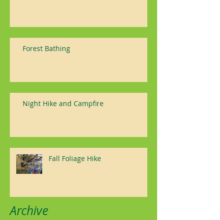
Forest Bathing
Night Hike and Campfire
Fall Foliage Hike
Archive