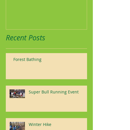
Recent Posts
Forest Bathing
Super Bull Running Event
Winter Hike