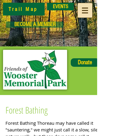
EVENTS
Trail Map
BECOME A MEMBER
Donate
Forest Bathing
Forest Bathing Thoreau may have called it
"sauntering," we might just call it a slow, silent