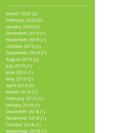
March 2020
(3)
3 posts
February 2020
(2)
2 posts
January 2020
(2)
2 posts
December 2019
(1)
1 post
November 2019
(1)
1 post
October 2019
(2)
2 posts
September 2019
(1)
1 post
August 2019
(2)
2 posts
July 2019
(1)
1 post
June 2019
(1)
1 post
May 2019
(2)
2 posts
April 2019
(2)
2 posts
March 2019
(1)
1 post
February 2019
(1)
1 post
January 2019
(1)
1 post
December 2018
(1)
1 post
November 2018
(1)
1 post
October 2018
(1)
1 post
September 2018
(1)
1 post