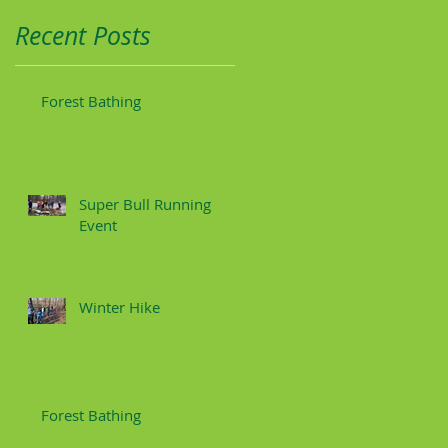
Recent Posts
Forest Bathing
Super Bull Running
Event
Winter Hike
Forest Bathing