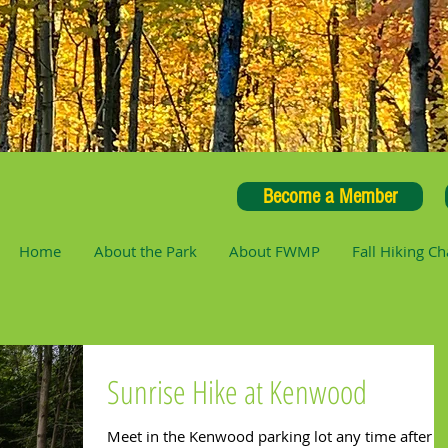
Become a Member
Home
About the Park
About FWMP
Fall Hiking Ch
Sunrise Hike at Kenwood
Meet in the Kenwood parking lot any time after