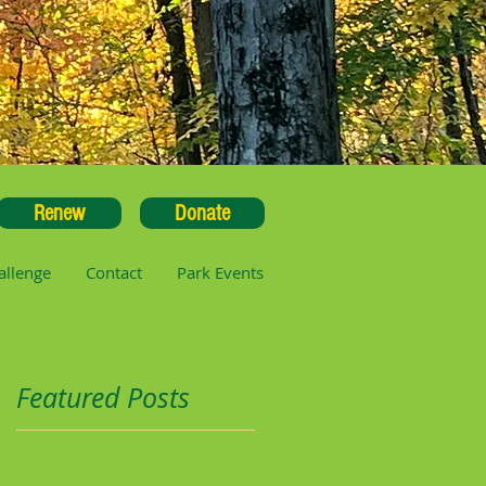
Renew
Donate
allenge
Contact
Park Events
Featured Posts