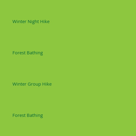
Winter Night Hike
Forest Bathing
Winter Group Hike
Forest Bathing