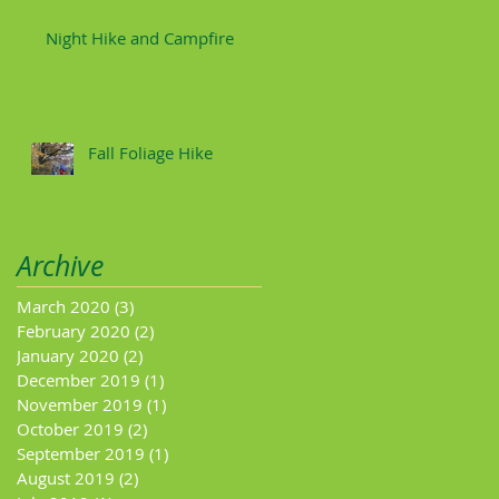
Night Hike and Campfire
Fall Foliage Hike
Archive
March 2020
(3)
3 posts
February 2020
(2)
2 posts
January 2020
(2)
2 posts
December 2019
(1)
1 post
November 2019
(1)
1 post
October 2019
(2)
2 posts
September 2019
(1)
1 post
August 2019
(2)
2 posts