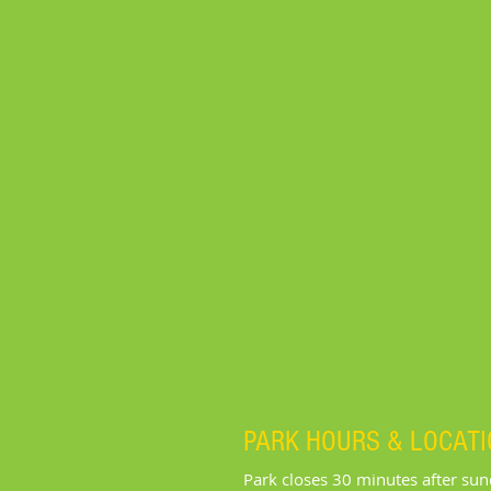
PARK HOURS & LOCAT
Park closes 30 minutes after su