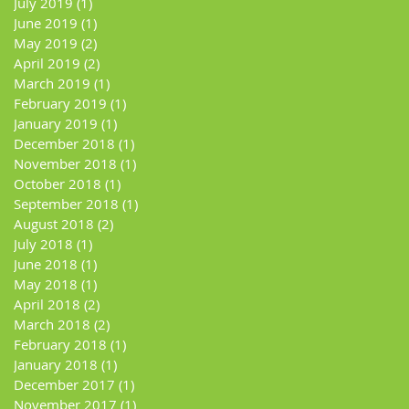
July 2019
(1)
1 post
June 2019
(1)
1 post
May 2019
(2)
2 posts
April 2019
(2)
2 posts
March 2019
(1)
1 post
February 2019
(1)
1 post
January 2019
(1)
1 post
December 2018
(1)
1 post
November 2018
(1)
1 post
October 2018
(1)
1 post
September 2018
(1)
1 post
August 2018
(2)
2 posts
July 2018
(1)
1 post
June 2018
(1)
1 post
May 2018
(1)
1 post
April 2018
(2)
2 posts
March 2018
(2)
2 posts
February 2018
(1)
1 post
January 2018
(1)
1 post
December 2017
(1)
1 post
November 2017
(1)
1 post