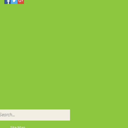
Site Map