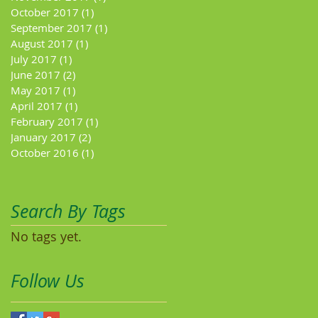
October 2017
(1)
1 post
September 2017
(1)
1 post
August 2017
(1)
1 post
July 2017
(1)
1 post
June 2017
(2)
2 posts
May 2017
(1)
1 post
April 2017
(1)
1 post
February 2017
(1)
1 post
January 2017
(2)
2 posts
October 2016
(1)
1 post
Search By Tags
No tags yet.
Follow Us