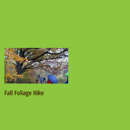
t
Fall Foliage Hike
Salamander Hike