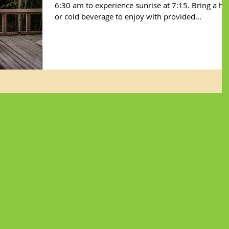
6:30 am to experience sunrise at 7:15. Bring a ho
or cold beverage to enjoy with provided...