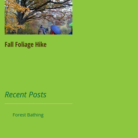
Fall Foliage Hike
Salamander Hike
Recent Posts
Forest Bathing