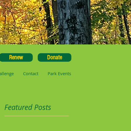
Renew
Donate
allenge
Contact
Park Events
Featured Posts