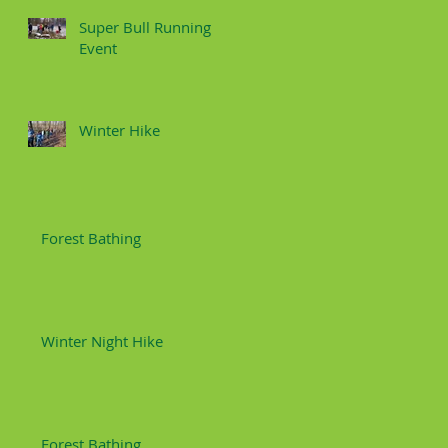
Super Bull Running
Event
Winter Hike
Forest Bathing
Winter Night Hike
Forest Bathing