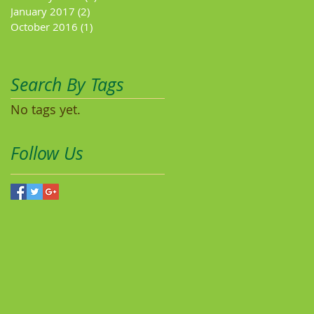
January 2017
(2)
2 posts
October 2016
(1)
1 post
Search By Tags
No tags yet.
Follow Us