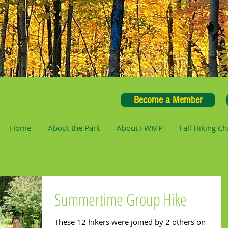
Become a Member
Home
About the Park
About FWMP
Fall Hiking Ch
Summertime Group Hike
These 12 hikers were joined by 2 others on