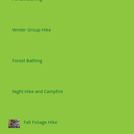
Winter Group Hike
Forest Bathing
Night Hike and Campfire
Fall Foliage Hike