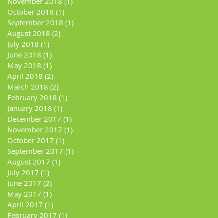
November 2018
(1)
1 post
October 2018
(1)
1 post
September 2018
(1)
1 post
August 2018
(2)
2 posts
July 2018
(1)
1 post
June 2018
(1)
1 post
May 2018
(1)
1 post
April 2018
(2)
2 posts
March 2018
(2)
2 posts
February 2018
(1)
1 post
January 2018
(1)
1 post
December 2017
(1)
1 post
November 2017
(1)
1 post
October 2017
(1)
1 post
September 2017
(1)
1 post
August 2017
(1)
1 post
July 2017
(1)
1 post
June 2017
(2)
2 posts
May 2017
(1)
1 post
April 2017
(1)
1 post
February 2017
(1)
1 post