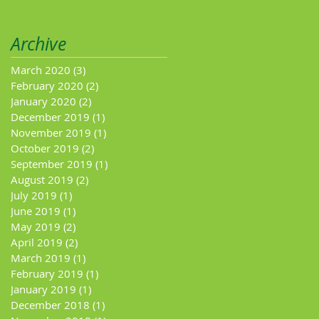
Archive
March 2020
(3)
3 posts
February 2020
(2)
2 posts
January 2020
(2)
2 posts
December 2019
(1)
1 post
November 2019
(1)
1 post
October 2019
(2)
2 posts
September 2019
(1)
1 post
August 2019
(2)
2 posts
July 2019
(1)
1 post
June 2019
(1)
1 post
May 2019
(2)
2 posts
April 2019
(2)
2 posts
March 2019
(1)
1 post
February 2019
(1)
1 post
January 2019
(1)
1 post
December 2018
(1)
1 post