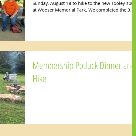
Sunday, August 18 to hike to the new Tooley spur
at Wooser Memorial Park, We completed the 3.6..
Membership Potluck Dinner and
Hike