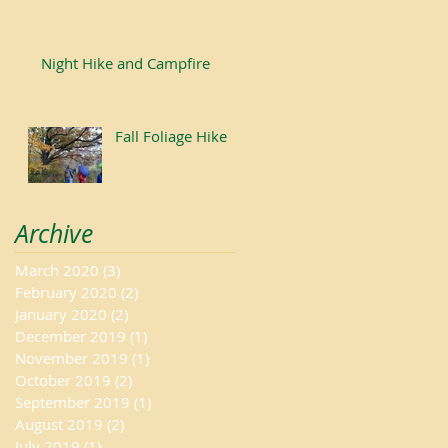
Night Hike and Campfire
Fall Foliage Hike
Archive
March 2020
(3)
3 posts
February 2020
(2)
2 posts
January 2020
(2)
2 posts
December 2019
(1)
1 post
November 2019
(1)
1 post
October 2019
(2)
2 posts
September 2019
(1)
1 post
August 2019
(2)
2 posts
July 2019
(1)
1 post