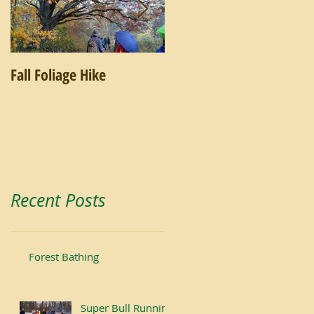
Fall Foliage Hike
Salamander Hike
Recent Posts
Forest Bathing
Super Bull Running