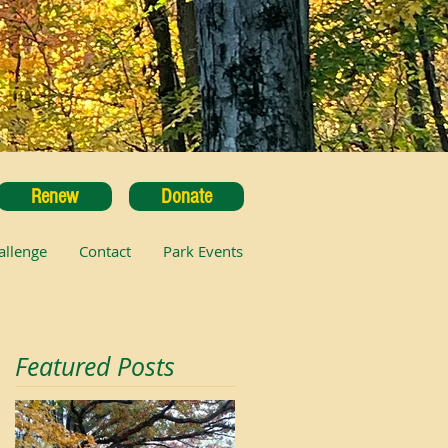
Renew
Donate
allenge
Contact
Park Events
Featured Posts