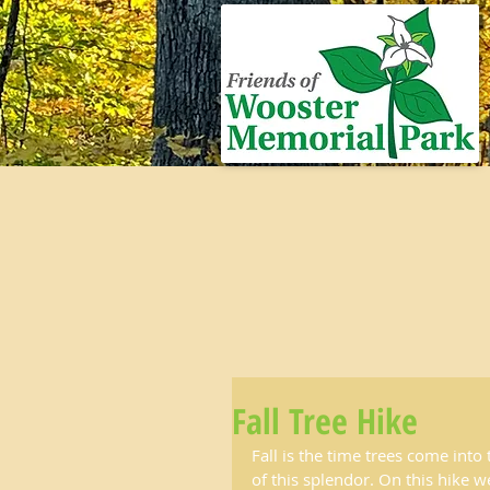
Fall Tree Hike
Fall is the time trees come into
of this splendor. On this hike we