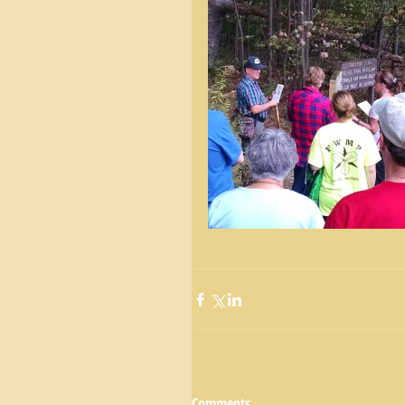
Comments