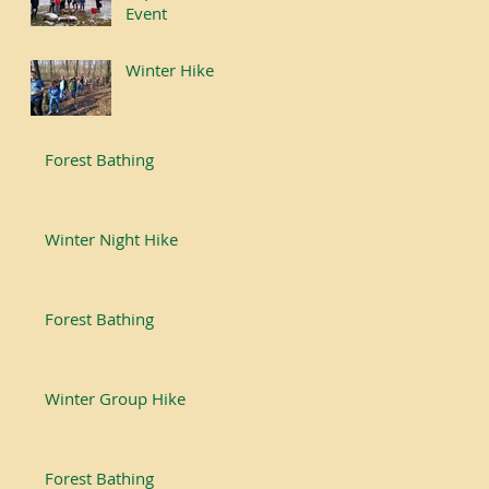
Event
Winter Hike
Forest Bathing
Winter Night Hike
Forest Bathing
Winter Group Hike
Forest Bathing