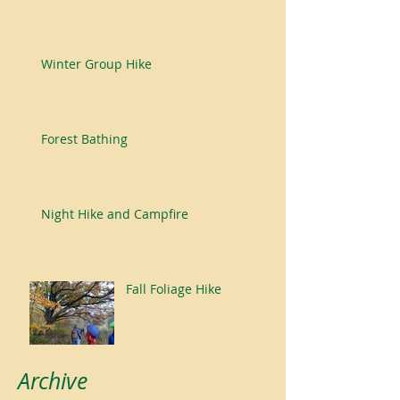
Winter Group Hike
Forest Bathing
Night Hike and Campfire
Fall Foliage Hike
Archive