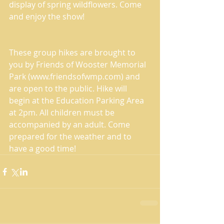
display of spring wildflowers. Come 
and enjoy the show!
These group hikes are brought to 
you by Friends of Wooster Memorial 
Park (www.friendsofwmp.com) and 
are open to the public. Hike will 
begin at the Education Parking Area 
at 2pm. All children must be 
accompanied by an adult. Come 
prepared for the weather and to 
have a good time!