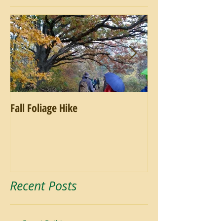
Fall Foliage Hike
Salamander Hike
Recent Posts