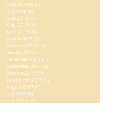
August 2018
(2)
2 posts
July 2018
(1)
1 post
June 2018
(1)
1 post
May 2018
(1)
1 post
April 2018
(2)
2 posts
March 2018
(2)
2 posts
February 2018
(1)
1 post
January 2018
(1)
1 post
December 2017
(1)
1 post
November 2017
(1)
1 post
October 2017
(1)
1 post
September 2017
(1)
1 post
August 2017
(1)
1 post
July 2017
(1)
1 post
June 2017
(2)
2 posts
May 2017
(1)
1 post
April 2017
(1)
1 post
February 2017
(1)
1 post
January 2017
(2)
2 posts
October 2016
(1)
1 post