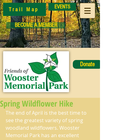
EVENTS
Trail Map
BECOME A MEMBER
Donate
Spring Wildflower Hike
The end of April is the best time to 
see the greatest variety of spring 
woodland wildflowers. Wooster 
Memorial Park has an excellent 