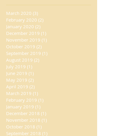
March 2020
(3)
3 posts
February 2020
(2)
2 posts
January 2020
(2)
2 posts
December 2019
(1)
1 post
November 2019
(1)
1 post
October 2019
(2)
2 posts
September 2019
(1)
1 post
August 2019
(2)
2 posts
July 2019
(1)
1 post
June 2019
(1)
1 post
May 2019
(2)
2 posts
April 2019
(2)
2 posts
March 2019
(1)
1 post
February 2019
(1)
1 post
January 2019
(1)
1 post
December 2018
(1)
1 post
November 2018
(1)
1 post
October 2018
(1)
1 post
September 2018
(1)
1 post