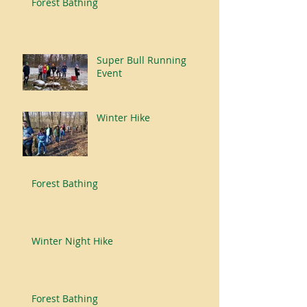
Forest Bathing
Super Bull Running
Event
Winter Hike
Forest Bathing
Winter Night Hike
Forest Bathing