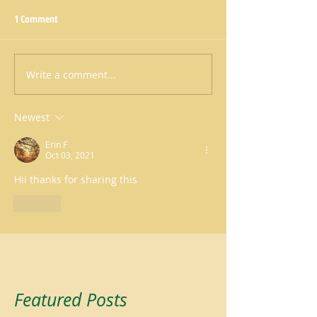
1 Comment
Write a comment...
Newest
Erin F
Oct 03, 2021
Hii thanks for sharing this
Like
Featured Posts