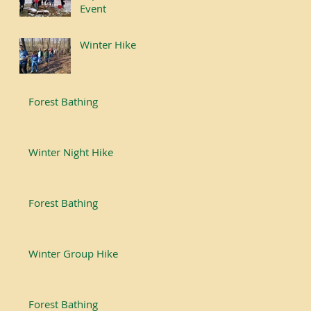
Event
Winter Hike
Forest Bathing
Winter Night Hike
Forest Bathing
Winter Group Hike
Forest Bathing