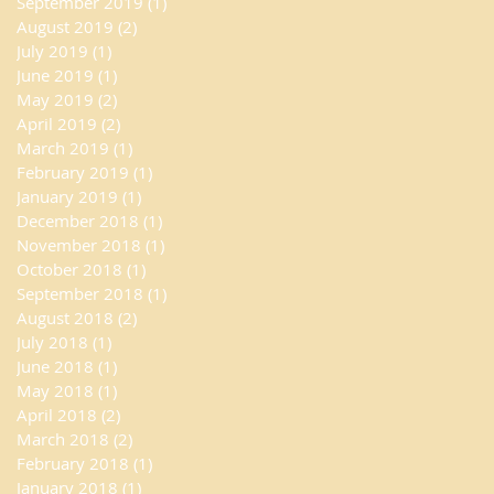
September 2019
(1)
1 post
August 2019
(2)
2 posts
July 2019
(1)
1 post
June 2019
(1)
1 post
May 2019
(2)
2 posts
April 2019
(2)
2 posts
March 2019
(1)
1 post
February 2019
(1)
1 post
January 2019
(1)
1 post
December 2018
(1)
1 post
November 2018
(1)
1 post
October 2018
(1)
1 post
September 2018
(1)
1 post
August 2018
(2)
2 posts
July 2018
(1)
1 post
June 2018
(1)
1 post
May 2018
(1)
1 post
April 2018
(2)
2 posts
March 2018
(2)
2 posts
February 2018
(1)
1 post
January 2018
(1)
1 post