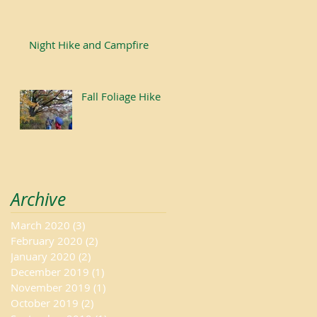
Night Hike and Campfire
Fall Foliage Hike
Archive
March 2020
(3)
3 posts
February 2020
(2)
2 posts
January 2020
(2)
2 posts
December 2019
(1)
1 post
November 2019
(1)
1 post
October 2019
(2)
2 posts