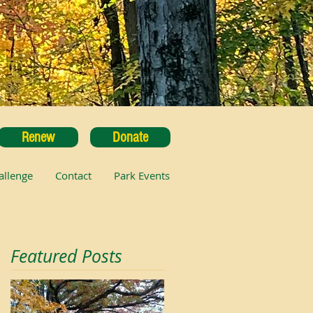
Renew
Donate
allenge
Contact
Park Events
Featured Posts