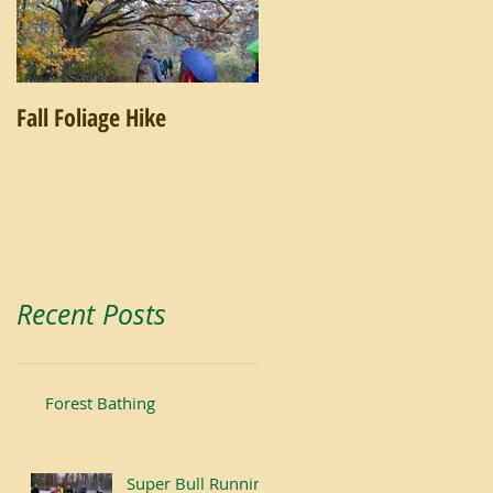
Fall Foliage Hike
Salamander Hike
Recent Posts
Forest Bathing
Super Bull Running