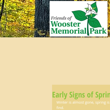
Early Signs of Spri
Winter is almost gone, spring is
find.