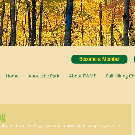
Become a Member
Home
About the Park
About FWMP
Fall Hiking Ch
ng
 almost here. Let's go see what early signs of spring we can 