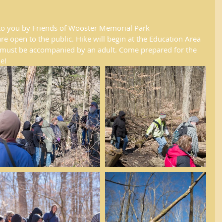
to you by Friends of Wooster Memorial Park 
 open to the public. Hike will begin at the Education Area 
en must be accompanied by an adult. Come prepared for the 
e!