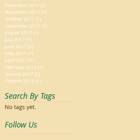
December 2017
(1)
1 post
November 2017
(1)
1 post
October 2017
(1)
1 post
September 2017
(1)
1 post
August 2017
(1)
1 post
July 2017
(1)
1 post
June 2017
(2)
2 posts
May 2017
(1)
1 post
April 2017
(1)
1 post
February 2017
(1)
1 post
January 2017
(2)
2 posts
October 2016
(1)
1 post
Search By Tags
No tags yet.
Follow Us