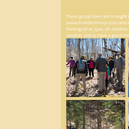
These group hikes are brought 
(www.friendsofwmp.com) and are
Parking lot at 2pm. All childr
weather and to have a good tim