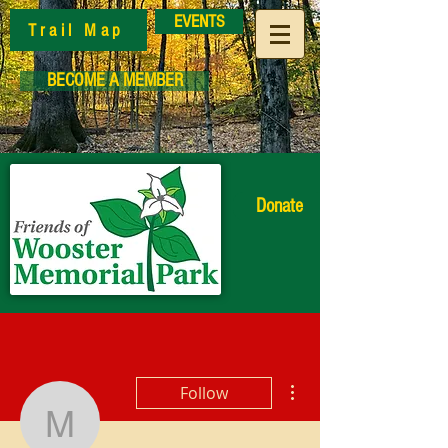
EVENTS
Trail Map
BECOME A MEMBER
Donate
More actions
Follow
Market Manager