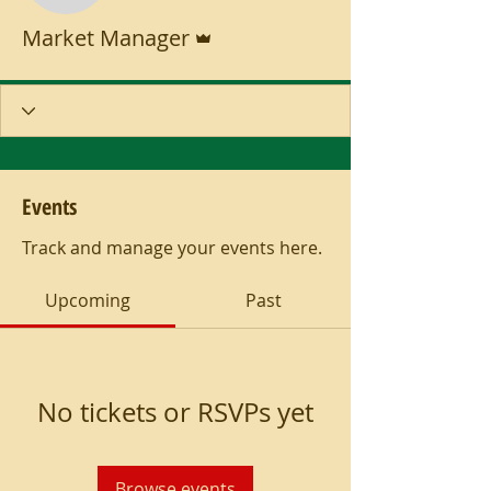
Admin
Market Manager
Events
Track and manage your events here.
Upcoming
Past
No tickets or RSVPs yet
Browse events