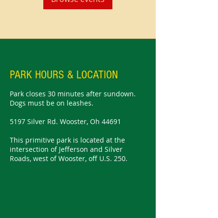
PARK HOURS & LOCATION
Park closes 30 minutes after sundown.
Dogs must be on leashes.
5197 Silver Rd. Wooster, Oh 44691
This primitive park is located at the
intersection of Jefferson and Silver
Roads, west of Wooster, off U.S. 250.