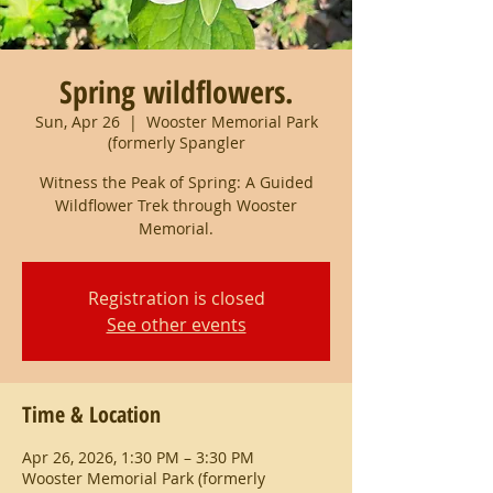
Spring wildflowers.
Sun, Apr 26
  |  
Wooster Memorial Park
(formerly Spangler
Witness the Peak of Spring: A Guided
Wildflower Trek through Wooster
Memorial.
Registration is closed
See other events
Time & Location
Apr 26, 2026, 1:30 PM – 3:30 PM
Wooster Memorial Park (formerly