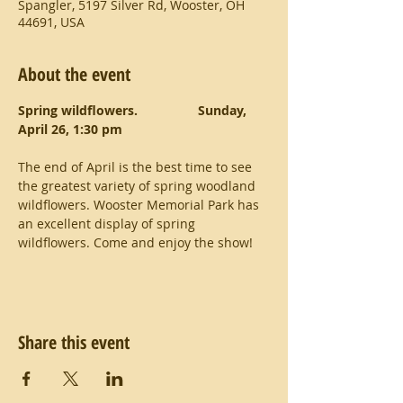
Spangler, 5197 Silver Rd, Wooster, OH
44691, USA
About the event
Spring wildflowers.           	Sunday, 
April 26, 1:30 pm             
The end of April is the best time to see 
the greatest variety of spring woodland 
wildflowers. Wooster Memorial Park has 
an excellent display of spring 
wildflowers. Come and enjoy the show!
Share this event