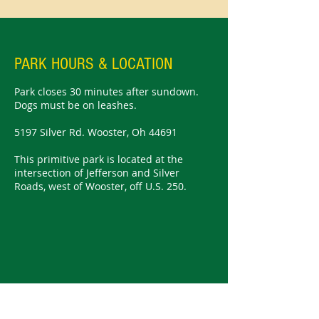
PARK HOURS & LOCATION
Park closes 30 minutes after sundown.
Dogs must be on leashes.
5197 Silver Rd. Wooster, Oh 44691
This primitive park is located at the
intersection of Jefferson and Silver
Roads, west of Wooster, off U.S. 250.