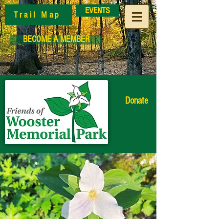
EVENTS
Trail Map
BECOME A MEMBER
Donate