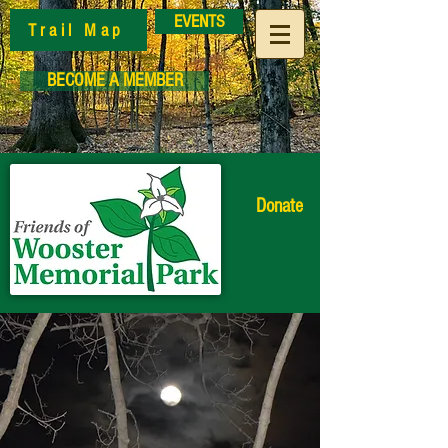
EVENTS
Trail Map
BECOME A MEMBER
Donate