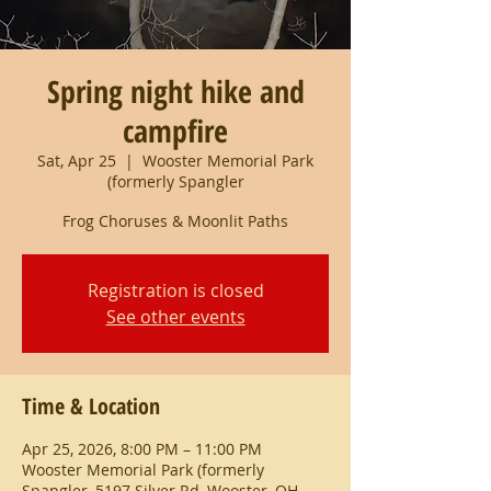
Spring night hike and
campfire
Sat, Apr 25
  |  
Wooster Memorial Park
(formerly Spangler
Frog Choruses & Moonlit Paths
Registration is closed
See other events
Time & Location
Apr 25, 2026, 8:00 PM – 11:00 PM
Wooster Memorial Park (formerly
Spangler, 5197 Silver Rd, Wooster, OH