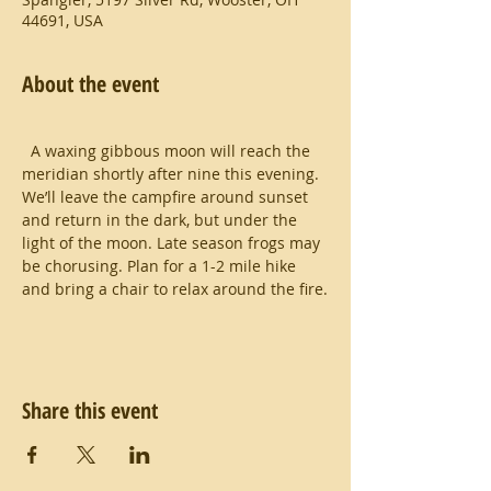
44691, USA
About the event
  A waxing gibbous moon will reach the 
meridian shortly after nine this evening.  
We’ll leave the campfire around sunset 
and return in the dark, but under the 
light of the moon. Late season frogs may 
be chorusing. Plan for a 1-2 mile hike 
and bring a chair to relax around the fire.
Share this event