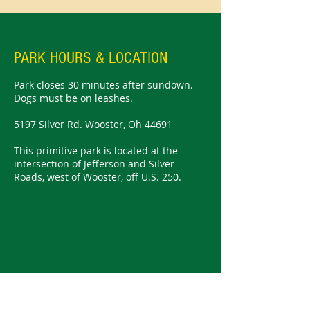
PARK HOURS & LOCATION
Park closes 30 minutes after sundown.
Dogs must be on leashes.
5197 Silver Rd. Wooster, Oh 44691
This primitive park is located at the
intersection of Jefferson and Silver
Roads, west of Wooster, off U.S. 250.