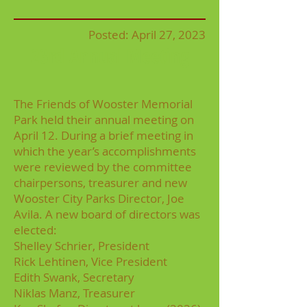
Posted: April 2
7, 2023
23rd Annual Meeting
The Friends of Wooster Memorial
Park held their annual meeting on
April 12. During a brief meeting in
which the year’s accomplishments
were reviewed by the committee
chairpersons, treasurer and new
Wooster City Parks Director, Joe
Avila. A new board of directors was
elected:
Shelley Schrier, President
Rick Lehtinen, Vice President
Edith Swank, Secretary
Niklas Manz, Treasurer