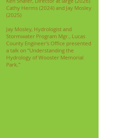
Ken Shafer, Director at large (2026)
Cathy Herms (2024) and Jay Mosley
(2025)
Jay Mosley, Hydrologist and
Stormwater Program Mgr., Lucas
County Engineer’s Office presented
a talk on “Understanding the
Hydrology of Wooster Memorial
Park.”