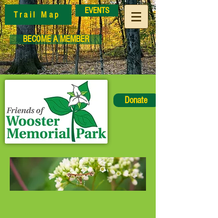
EVENTS
Trail Map
BECOME A MEMBER
Donate
News