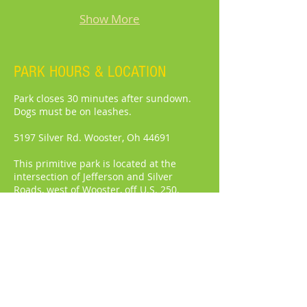
Show More
PARK HOURS & LOCATION
Park closes 30 minutes after sundown.
Dogs must be on leashes.
5197 Silver Rd. Wooster, Oh 44691
This primitive park is located at the
intersection of Jefferson and Silver
Roads, west of Wooster, off U.S. 250.